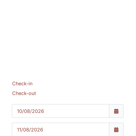
website
Check-in
Check-out