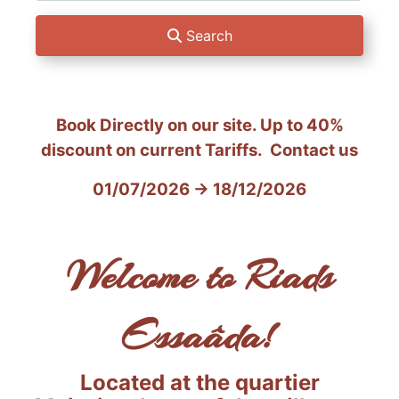
Search
Book Directly on our site. Up to
40%
discount on current Tariffs. Contact us
01/07/2026 → 18/12/2026
Welcome to Riads
Essaâda!
Located at the quartier