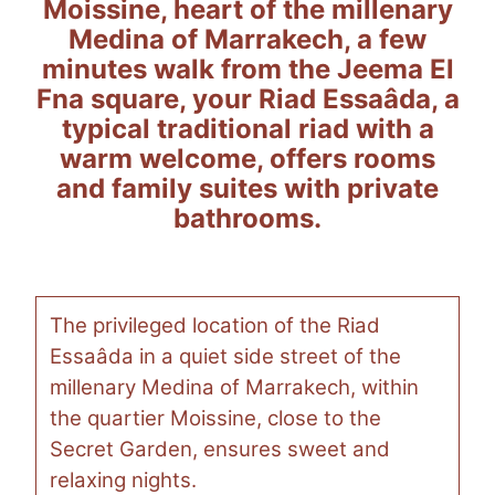
Moissine, heart of the millenary
Medina of Marrakech, a few
minutes walk from the Jeema El
Fna square, your Riad Essaâda, a
typical traditional riad with a
warm welcome, offers rooms
and family suites with private
bathrooms.
The privileged location of the Riad
Essaâda in a quiet side street of the
millenary Medina of Marrakech, within
the quartier Moissine, close to the
Secret Garden, ensures sweet and
relaxing nights.