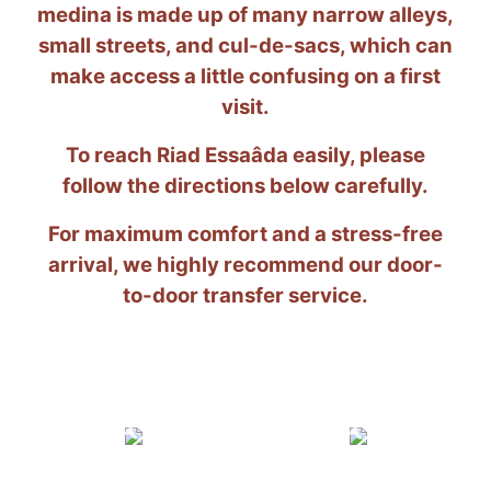
medina is made up of many narrow alleys,
small streets, and cul-de-sacs, which can
make access a little confusing on a first
visit.
To reach Riad Essaâda easily, please
follow the directions below carefully.
For maximum comfort and a stress-free
arrival, we highly recommend our door-
to-door transfer service.