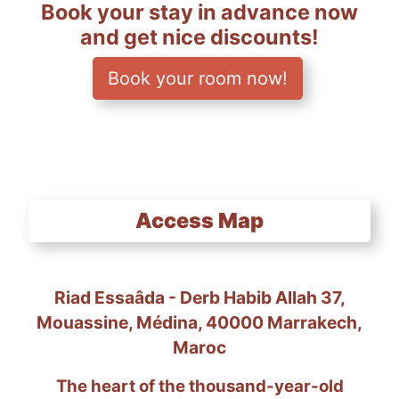
Book your stay in advance now
and get nice discounts!
Book your room now!
Access Map
Riad Essaâda - Derb Habib Allah 37,
Mouassine, Médina, 40000 Marrakech,
Maroc
The heart of the thousand-year-old