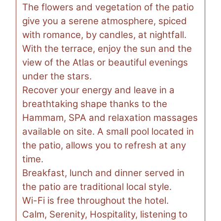
The flowers and vegetation of the patio
give you a serene atmosphere, spiced
with romance, by candles, at nightfall.
With the terrace, enjoy the sun and the
view of the Atlas or beautiful evenings
under the stars.
Recover your energy and leave in a
breathtaking shape thanks to the
Hammam, SPA and relaxation massages
available on site. A small pool located in
the patio, allows you to refresh at any
time.
Breakfast, lunch and dinner served in
the patio are traditional local style.
Wi-Fi is free throughout the hotel.
Calm, Serenity, Hospitality, listening to