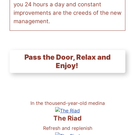
you 24 hours a day and constant
improvements are the creeds of the new
management.
Pass the Door, Relax and
Enjoy!
In the thousend-year-old medina
The Riad
Refresh and replenish