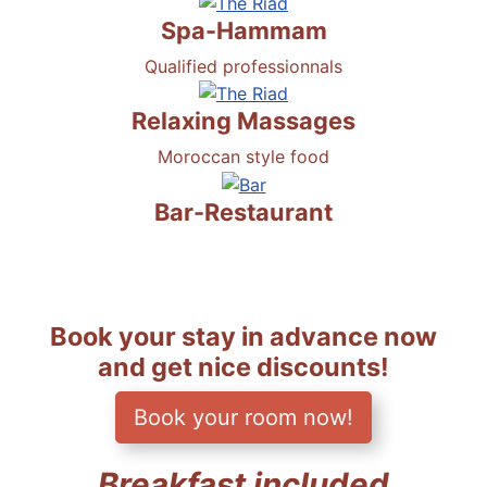
Spa-Hammam
Qualified professionnals
Relaxing Massages
Moroccan style food
Bar-Restaurant
Book your stay in advance now
and get nice discounts!
Book your room now!
Breakfast included