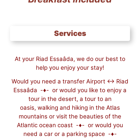
Services
At your Riad Essaâda, we do our best to
help you enjoy your stay!
Would you need a transfer Airport ↔ Riad
Essaâda -♦- or would you like to enjoy a
tour in the desert, a tour to an
oasis, walking and hiking in the Atlas
mountains or visit the beauties of the
Atlantic ocean coast -♦- or would you
need a car or a parking space -♦-