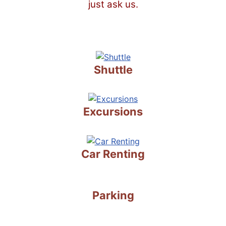
just ask us.
Shuttle
Excursions
Car Renting
Parking