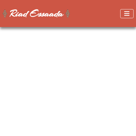
Riad Essaada
Get better prices when booking on this